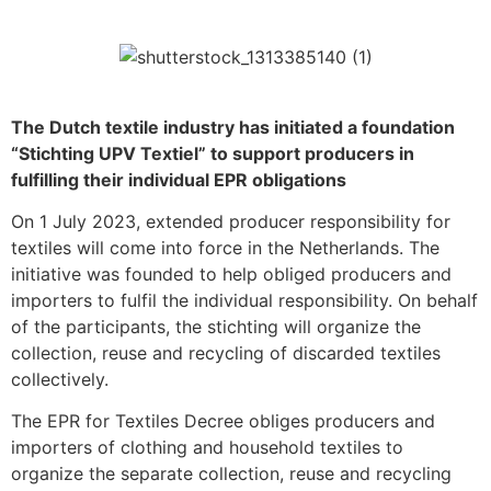
The Dutch textile industry has initiated a foundation
“Stichting UPV Textiel” to support producers in
fulfilling their individual EPR obligations
On 1 July 2023, extended producer responsibility for
textiles will come into force in the Netherlands. The
initiative was founded to help obliged producers and
importers to fulfil the individual responsibility. On behalf
of the participants, the stichting will organize the
collection, reuse and recycling of discarded textiles
collectively.
The EPR for Textiles Decree obliges producers and
importers of clothing and household textiles to
organize the separate collection, reuse and recycling