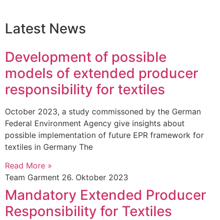
Latest News
Development of possible
models of extended producer
responsibility for textiles
October 2023, a study commissoned by the German
Federal Environment Agency give insights about
possible implementation of future EPR framework for
textiles in Germany The
Read More »
Team Garment
26. Oktober 2023
Mandatory Extended Producer
Responsibility for Textiles