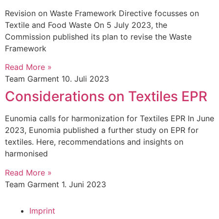
Revision on Waste Framework Directive focusses on
Textile and Food Waste On 5 July 2023, the
Commission published its plan to revise the Waste
Framework
Read More »
Team Garment
10. Juli 2023
Considerations on Textiles EPR
Eunomia calls for harmonization for Textiles EPR In June
2023, Eunomia published a further study on EPR for
textiles. Here, recommendations and insights on
harmonised
Read More »
Team Garment
1. Juni 2023
Imprint