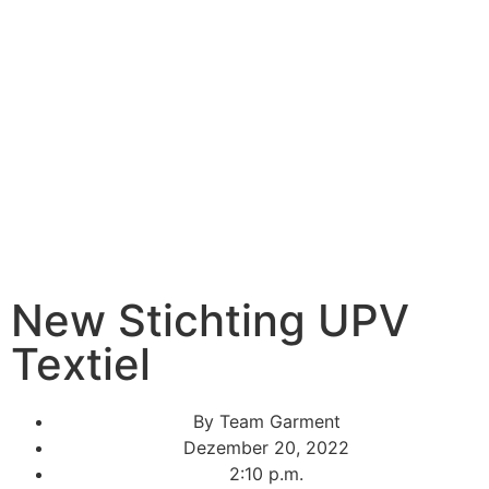
New Stichting UPV
Textiel
By
Team Garment
Dezember 20, 2022
2:10 p.m.