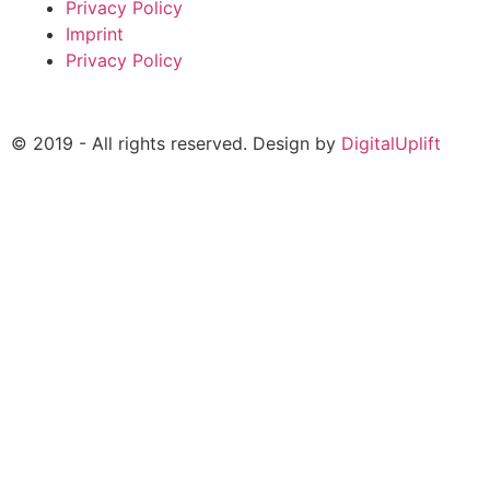
Privacy Policy
Imprint
Privacy Policy
© 2019 - All rights reserved. Design by
DigitalUplift