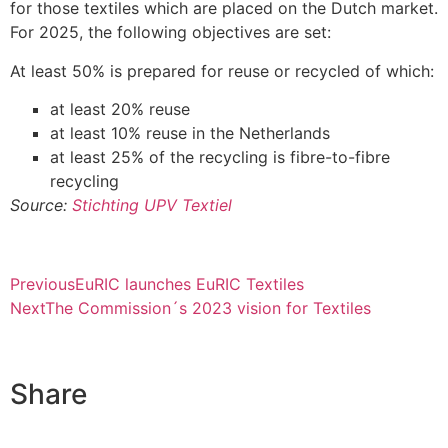
for those textiles which are placed on the Dutch market.
For 2025, the following objectives are set:
At least 50% is prepared for reuse or recycled of which:
at least 20% reuse
at least 10% reuse in the Netherlands
at least 25% of the recycling is fibre-to-fibre
recycling
Source:
Stichting UPV Textiel
Previous
EuRIC launches EuRIC Textiles
Next
The Commission´s 2023 vision for Textiles
Share